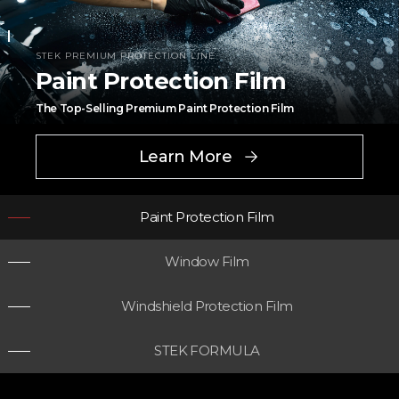
STEK PREMIUM PROTECTION LINE
Paint Protection Film
The Top-Selling Premium Paint Protection Film
Learn More
Paint Protection Film
Window Film
Windshield Protection Film
STEK PREMIUM PROTECTION LINE
Window Film
STEK FORMULA
Pioneering innovation with graphene cooling technology