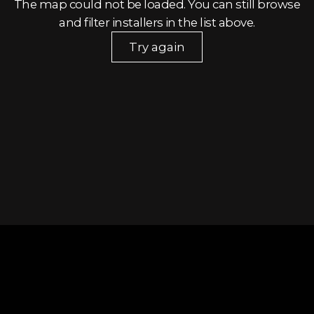
The map could not be loaded. You can still browse
and filter installers in the list above.
Try again