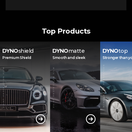
Top Products
DYNO
shield
DYNO
matte
DYNO
top
Premium Shield
Smooth and sleek
Stronger than y
WINDSHIELD PROTECTION
PAINT PROTECTION FILM
PAINT PROTECTION FILM