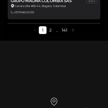
GRUPO MAGMA COLOMBIA SAS
Default
Carrera 28a #65-44, Bogotá, Colombia
+573114820035
1
2
...
141