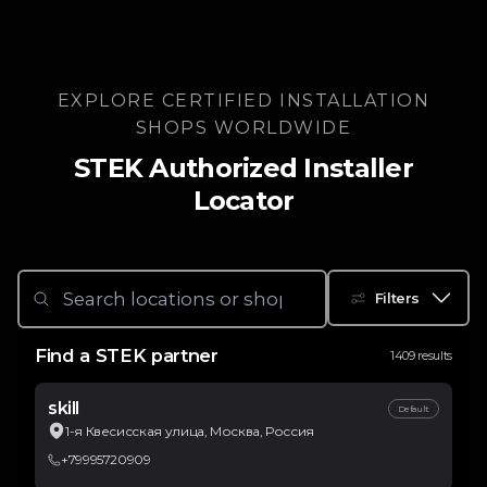
EXPLORE CERTIFIED INSTALLATION
SHOPS WORLDWIDE
STEK Authorized Installer
Locator
Filters
Find a STEK partner
1409 results
skill
Default
1-я Квесисская улица, Москва, Россия
+79995720909