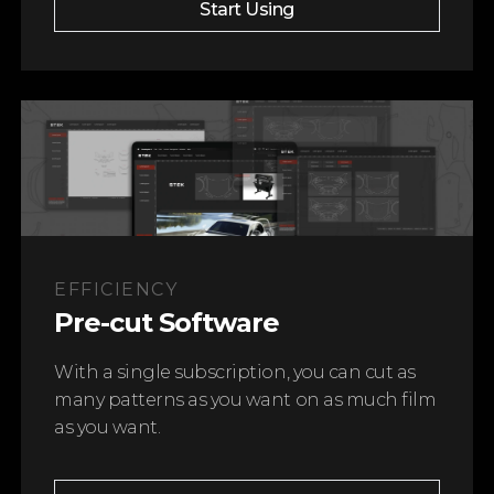
Start Using
EFFICIENCY
Pre-cut Software
With a single subscription, you can cut as
many patterns as you want on as much film
as you want.