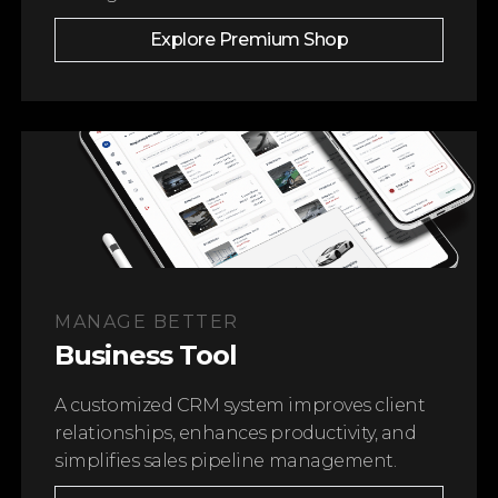
Explore Premium Shop
STEK PREMIUM PROTECTION LINE
STEK FORMULA
Only the Best for Your Car
Learn More
MANAGE BETTER
Business Tool
A customized CRM system improves client
relationships, enhances productivity, and
simplifies sales pipeline management.