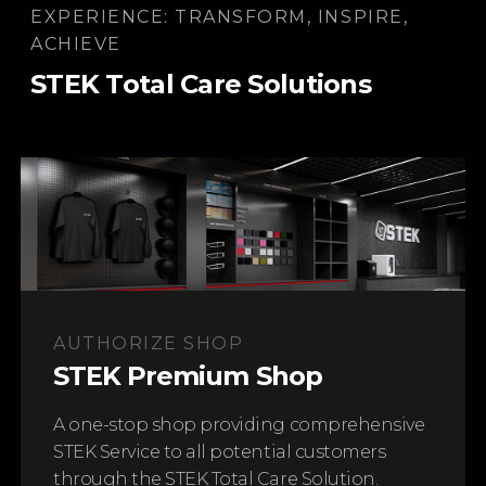
EXPERIENCE: TRANSFORM, INSPIRE,
Learn More
ACHIEVE
STEK Total Care Solutions
STEK PREMIUM PROTECTION LINE
Windshield Protection Film
Protect your windshield from costly damage
AUTHORIZE SHOP
Learn More
STEK Premium Shop
A one-stop shop providing comprehensive
STEK Service to all potential customers
through the STEK Total Care Solution.