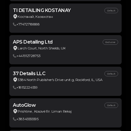
TI DETAILING KOSTANAY
Default
Костанай, Казахстан
+77472718888
APS Detailing Ltd
Exclusive
Larch Court, North Shields, UK
+441912728753
37 Details LLC
Default
3384 North Publisher's Drive unit g, Rockford, IL, USA
+18152224559
AutoGlow
Default
Prishtine , Kosovë Rr. Liman Rekaj
+38345555595