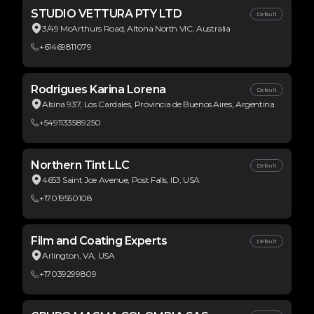
STUDIO VETTURA PTY LTD
Default
3/49 McArthurs Road, Altona North VIC, Australia
+61469811079
Rodrigues Karina Lorena
Default
Alsina 937, Los Cardales, Provincia de Buenos Aires, Argentina
+5491133589250
Northern Tint LLC
Default
4653 Saint Joe Avenue, Post Falls, ID, USA
+17019550108
Film and Coating Experts
Default
Arlington, VA, USA
+17039299809