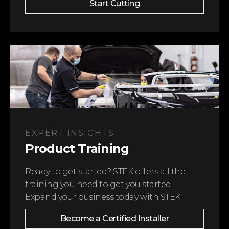
Start Cutting
EXPERT INSIGHTS
Product Training
Ready to get started? STEK offers all the
training you need to get you started.
Become a Certified Installer