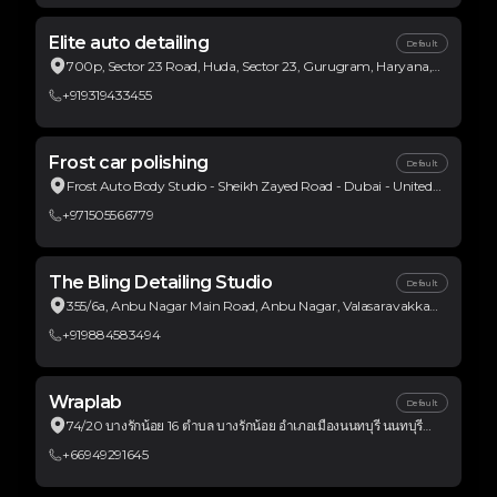
Elite auto detailing
Default
700p, Sector 23 Road, Huda, Sector 23, Gurugram, Haryana,
India
+919319433455
Frost car polishing
Default
Frost Auto Body Studio - Sheikh Zayed Road - Dubai - United
Arab Emirates
+971505566779
The Bling Detailing Studio
Default
355/6a, Anbu Nagar Main Road, Anbu Nagar, Valasaravakkam,
Chennai, Tamil Nadu, India
+919884583494
Wraplab
Default
74/20 บางรักน้อย 16 ตำบล บางรักน้อย อำเภอเมืองนนทบุรี นนทบุรี
ประเทศไทย
+66949291645