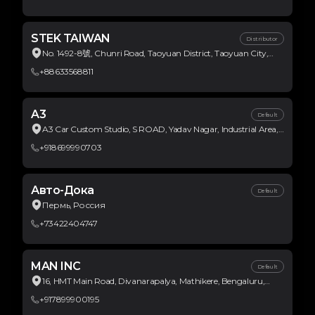
STEK TAIWAN
Distributor
No. 1492-8號, Chunri Road, Taoyuan District, Taoyuan City,
Taiwan
+88633568811
A3
Default
A3 Car Custom Studio, S ROAD, Yadav Nagar, Industrial Area,
Bulandshahr Road Industrial Area, Ghaziabad, Uttar Pradesh,
+918699990703
India
Авто-Дока
Default
Пермь, Россия
+73422404747
MAN INC
Default
16, HMT Main Road, Divanarapalya, Mathikere, Bengaluru,
Karnataka, India
+917899900195