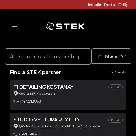
Installer Portal
EN
Choose c
Logo
Filters
Find a STEK partner
412 results
TI DETAILING KOSTANAY
Default
Костанай, Казахстан
+77472718888
STUDIO VETTURA PTY LTD
Default
3/49 McArthurs Road, Altona North VIC, Australia
+61469811079