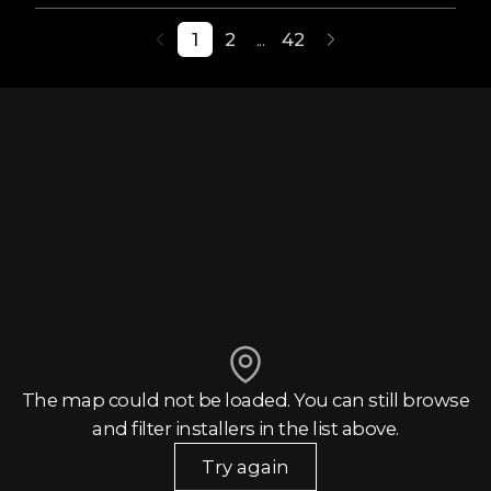
1
2
...
42
The map could not be loaded. You can still browse
and filter installers in the list above.
Try again